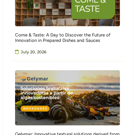
Come & Taste: A Day to Discover the Future of
Innovation in Prepared Dishes and Sauces
July 20, 2026
Gelymar: Innovative textural solutions derived from