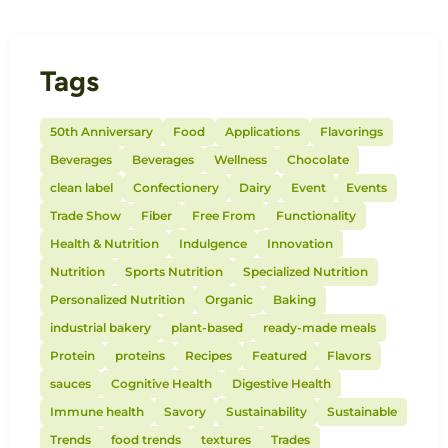
Tags
50th Anniversary
Food
Applications
Flavorings
Beverages
Beverages
Wellness
Chocolate
clean label
Confectionery
Dairy
Event
Events
Trade Show
Fiber
Free From
Functionality
Health & Nutrition
Indulgence
Innovation
Nutrition
Sports Nutrition
Specialized Nutrition
Personalized Nutrition
Organic
Baking
industrial bakery
plant-based
ready-made meals
Protein
proteins
Recipes
Featured
Flavors
sauces
Cognitive Health
Digestive Health
Immune health
Savory
Sustainability
Sustainable
Trends
food trends
textures
Trades