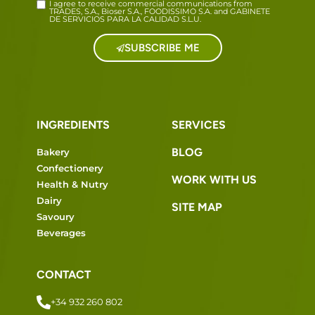
I agree to receive commercial communications from
TRADES, S.A., Bioser S.A., FOODISSIMO S.A. and GABINETE
DE SERVICIOS PARA LA CALIDAD S.L.U.
SUBSCRIBE ME
INGREDIENTS
SERVICES
BLOG
Bakery
Confectionery
WORK WITH US
Health & Nutry
Dairy
SITE MAP
Savoury
Beverages
CONTACT
+34 932 260 802