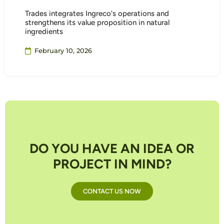
Trades integrates Ingreco's operations and
strengthens its value proposition in natural
ingredients
February 10, 2026
DO YOU HAVE AN IDEA OR
PROJECT IN MIND?
CONTACT US NOW