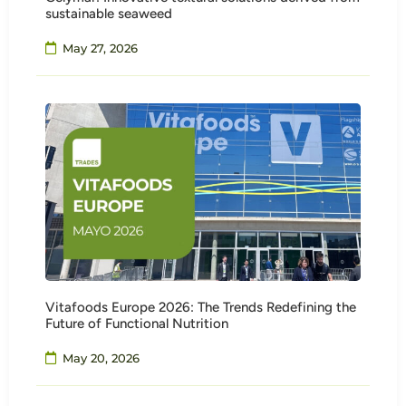
sustainable seaweed
May 27, 2026
Vitafoods Europe 2026: The Trends Redefining the
Future of Functional Nutrition
May 20, 2026