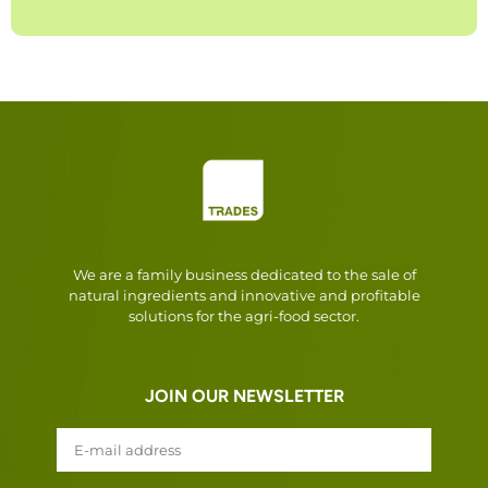
We are a family business dedicated to the sale of
natural ingredients and innovative and profitable
solutions for the agri-food sector.
JOIN OUR NEWSLETTER