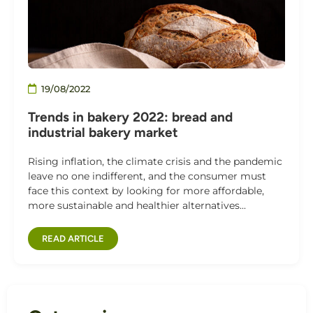
19/08/2022
Trends in bakery 2022: bread and
industrial bakery market
Rising inflation, the climate crisis and the pandemic
leave no one indifferent, and the consumer must
face this context by looking for more affordable,
more sustainable and healthier alternatives...
READ ARTICLE