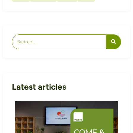
Latest articles