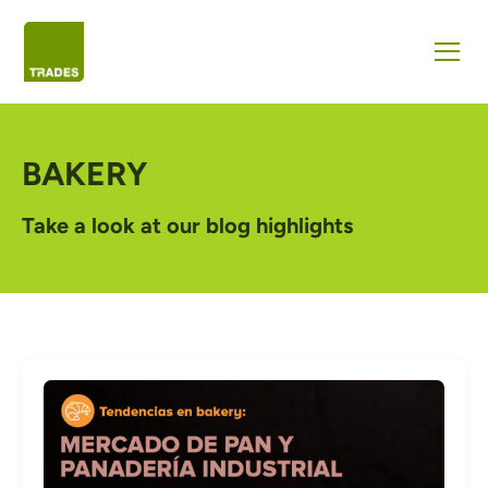
BAKERY
Take a look at our blog highlights