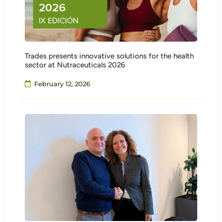
Trades presents innovative solutions for the health
sector at Nutraceuticals 2026
February 12, 2026