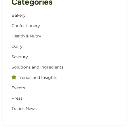
Categories
Bakery
Confectionery
Health & Nutry
Dairy
Savoury
Solutions and Ingredients
Trends and Insights
Events
Press
Trades News