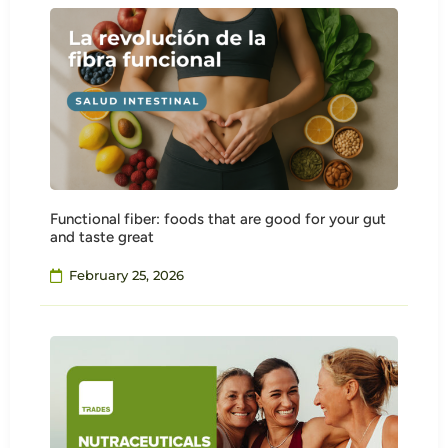
Functional fiber: foods that are good for your gut
and taste great
February 25, 2026