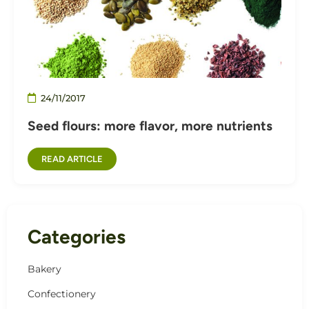
24/11/2017
Seed flours: more flavor, more nutrients
READ ARTICLE
Categories
Bakery
Confectionery