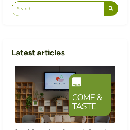
Latest articles