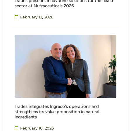
Trades presents innovative solutions for the health
sector at Nutraceuticals 2026
February 12, 2026
Trades integrates Ingreco's operations and
strengthens its value proposition in natural
ingredients
February 10, 2026