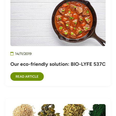
14/11/2019
Our eco-friendly solution: BIO-LYFE 537C
READ ARTICLE