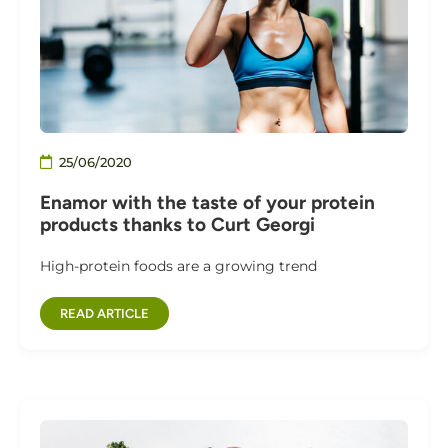
25/06/2020
Enamor with the taste of your protein
products thanks to Curt Georgi
High-protein foods are a growing trend
READ ARTICLE