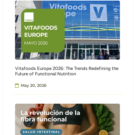
Vitafoods Europe 2026: The Trends Redefining the
Future of Functional Nutrition
May 20, 2026