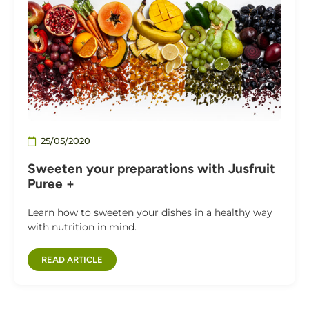
25/05/2020
Sweeten your preparations with Jusfruit
Puree +
Learn how to sweeten your dishes in a healthy way
with nutrition in mind.
READ ARTICLE