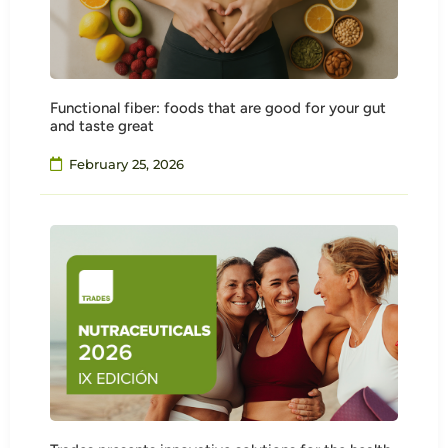
Functional fiber: foods that are good for your gut
and taste great
February 25, 2026