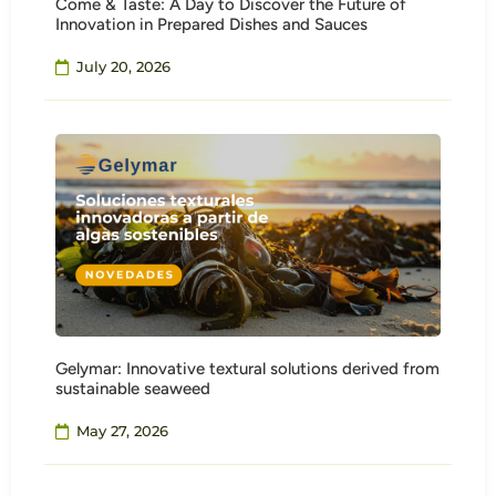
Come & Taste: A Day to Discover the Future of
Innovation in Prepared Dishes and Sauces
July 20, 2026
Gelymar: Innovative textural solutions derived from
sustainable seaweed
May 27, 2026