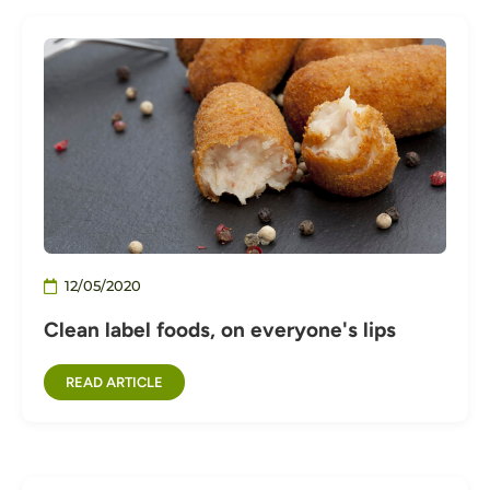
12/05/2020
Clean label foods, on everyone's lips
READ ARTICLE