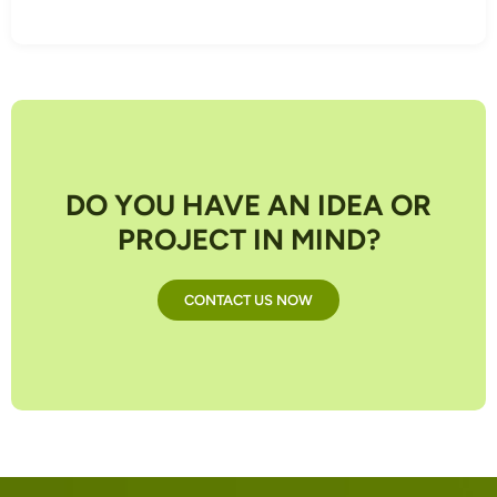
DO YOU HAVE AN IDEA OR
PROJECT IN MIND?
CONTACT US NOW