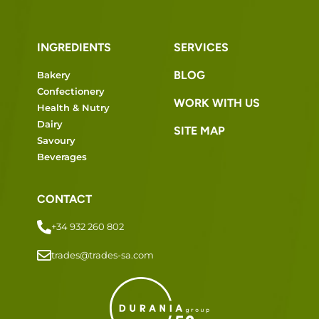
INGREDIENTS
SERVICES
BLOG
Bakery
Confectionery
WORK WITH US
Health & Nutry
Dairy
SITE MAP
Savoury
Beverages
CONTACT
+34 932 260 802
trades@trades-sa.com