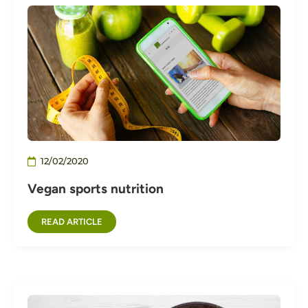
12/02/2020
Vegan sports nutrition
READ ARTICLE