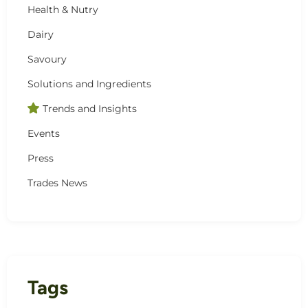
Health & Nutry
Dairy
Savoury
Solutions and Ingredients
Trends and Insights
Events
Press
Trades News
Tags