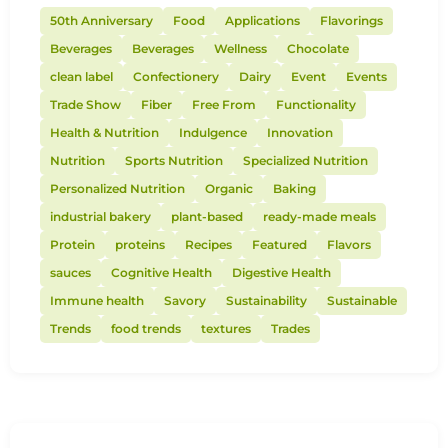
50th Anniversary
Food
Applications
Flavorings
Beverages
Beverages
Wellness
Chocolate
clean label
Confectionery
Dairy
Event
Events
Trade Show
Fiber
Free From
Functionality
Health & Nutrition
Indulgence
Innovation
Nutrition
Sports Nutrition
Specialized Nutrition
Personalized Nutrition
Organic
Baking
industrial bakery
plant-based
ready-made meals
Protein
proteins
Recipes
Featured
Flavors
sauces
Cognitive Health
Digestive Health
Immune health
Savory
Sustainability
Sustainable
Trends
food trends
textures
Trades