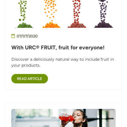
07/07/2020
With URC® FRUIT, fruit for everyone!
Discover a deliciously natural way to include fruit in
your products.
READ ARTICLE