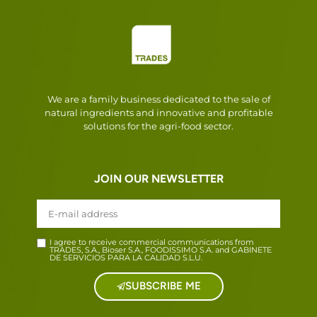
We are a family business dedicated to the sale of
natural ingredients and innovative and profitable
solutions for the agri-food sector.
JOIN OUR NEWSLETTER
I agree to receive commercial communications from
TRADES, S.A., Bioser S.A., FOODISSIMO S.A. and GABINETE
DE SERVICIOS PARA LA CALIDAD S.L.U.
SUBSCRIBE ME