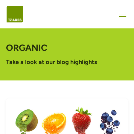
ORGANIC
Take a look at our blog highlights